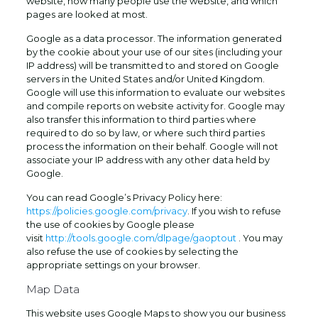
website, how many people use the website, and which
pages are looked at most.
Google as a data processor. The information generated
by the cookie about your use of our sites (including your
IP address) will be transmitted to and stored on Google
servers in the United States and/or United Kingdom.
Google will use this information to evaluate our websites
and compile reports on website activity for. Google may
also transfer this information to third parties where
required to do so by law, or where such third parties
process the information on their behalf. Google will not
associate your IP address with any other data held by
Google.
You can read Google’s Privacy Policy here:
https://policies.google.com/privacy
. If you wish to refuse
the use of cookies by Google please
visit
http://tools.google.com/dlpage/gaoptout
. You may
also refuse the use of cookies by selecting the
appropriate settings on your browser.
Map Data
This website uses Google Maps to show you our business