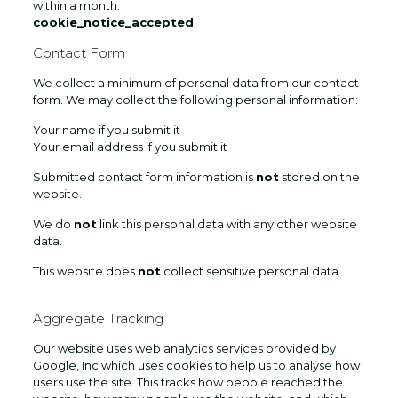
within a month.
cookie_notice_accepted
Contact Form
We collect a minimum of personal data from our contact
form. We may collect the following personal information:
Your name if you submit it
Your email address if you submit it
Submitted contact form information is
not
stored on the
website.
We do
not
link this personal data with any other website
data.
This website does
not
collect sensitive personal data.
Aggregate Tracking
Our website uses web analytics services provided by
Google, Inc which uses cookies to help us to analyse how
users use the site. This tracks how people reached the