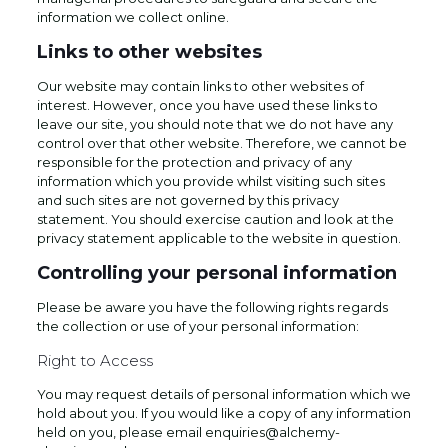
information we collect online.
Links to other websites
Our website may contain links to other websites of
interest. However, once you have used these links to
leave our site, you should note that we do not have any
control over that other website. Therefore, we cannot be
responsible for the protection and privacy of any
information which you provide whilst visiting such sites
and such sites are not governed by this privacy
statement. You should exercise caution and look at the
privacy statement applicable to the website in question.
Controlling your personal information
Please be aware you have the following rights regards
the collection or use of your personal information:
Right to Access
You may request details of personal information which we
hold about you. If you would like a copy of any information
held on you, please email enquiries@alchemy-