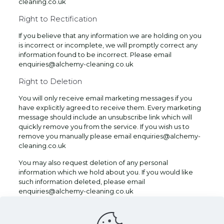
cleaning.co.uk
Right to Rectification
If you believe that any information we are holding on you
is incorrect or incomplete, we will promptly correct any
information found to be incorrect. Please email
enquiries@alchemy-cleaning.co.uk
Right to Deletion
You will only receive email marketing messages if you
have explicitly agreed to receive them. Every marketing
message should include an unsubscribe link which will
quickly remove you from the service. If you wish us to
remove you manually please email enquiries@alchemy-
cleaning.co.uk
You may also request deletion of any personal
information which we hold about you. If you would like
such information deleted, please email
enquiries@alchemy-cleaning.co.uk
We will not sell, distribute or lease your personal
information to third parties unless we are required by law