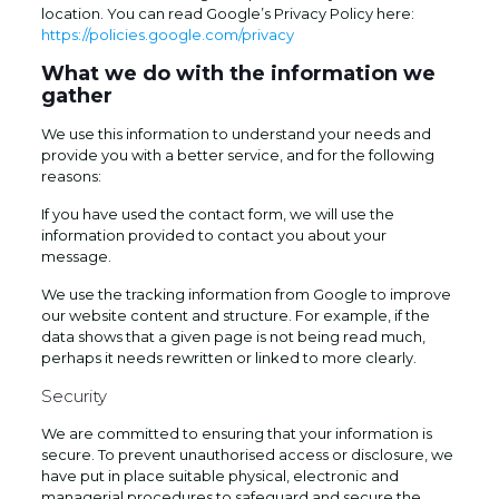
location. You can read Google’s Privacy Policy here:
https://policies.google.com/privacy
What we do with the information we
gather
We use this information to understand your needs and
provide you with a better service, and for the following
reasons:
If you have used the contact form, we will use the
information provided to contact you about your
message.
We use the tracking information from Google to improve
our website content and structure. For example, if the
data shows that a given page is not being read much,
perhaps it needs rewritten or linked to more clearly.
Security
We are committed to ensuring that your information is
secure. To prevent unauthorised access or disclosure, we
have put in place suitable physical, electronic and
managerial procedures to safeguard and secure the