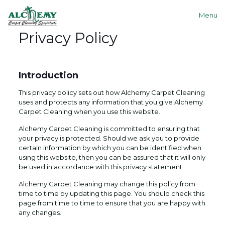
Menu
Privacy Policy
Introduction
This privacy policy sets out how Alchemy Carpet Cleaning
uses and protects any information that you give Alchemy
Carpet Cleaning when you use this website.
Alchemy Carpet Cleaning is committed to ensuring that
your privacy is protected. Should we ask you to provide
certain information by which you can be identified when
using this website, then you can be assured that it will only
be used in accordance with this privacy statement.
Alchemy Carpet Cleaning may change this policy from
time to time by updating this page. You should check this
page from time to time to ensure that you are happy with
any changes.