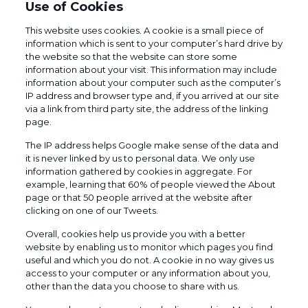
Use of Cookies
This website uses cookies. A cookie is a small piece of
information which is sent to your computer’s hard drive by
the website so that the website can store some
information about your visit. This information may include
information about your computer such as the computer’s
IP address and browser type and, if you arrived at our site
via a link from third party site, the address of the linking
page.
The IP address helps Google make sense of the data and
it is never linked by us to personal data. We only use
information gathered by cookies in aggregate. For
example, learning that 60% of people viewed the About
page or that 50 people arrived at the website after
clicking on one of our Tweets.
Overall, cookies help us provide you with a better
website by enabling us to monitor which pages you find
useful and which you do not. A cookie in no way gives us
access to your computer or any information about you,
other than the data you choose to share with us.