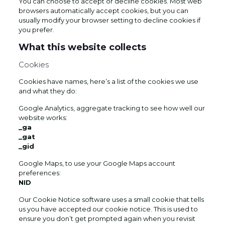
You can choose to accept or decline cookies. Most web
browsers automatically accept cookies, but you can
usually modify your browser setting to decline cookies if
you prefer.
What this website collects
Cookies
Cookies have names, here’s a list of the cookies we use
and what they do:
Google Analytics, aggregate tracking to see how well our
website works:
_ga
_gat
_gid
Google Maps, to use your Google Maps account
preferences:
NID
Our Cookie Notice software uses a small cookie that tells
us you have accepted our cookie notice. This is used to
ensure you don’t get prompted again when you revisit